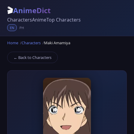
🎬
AnimeDict
Characters
Anime
Top Characters
EN
PH
Home
Characters
Maki Amamiya
← Back to Characters