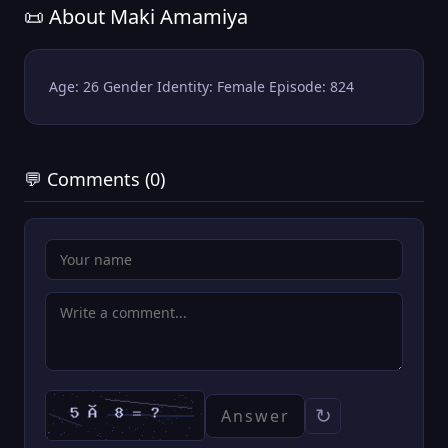
📜 About Maki Amamiya
Age: 26 Gender Identity: Female Episode: 824
💬 Comments (0)
↻