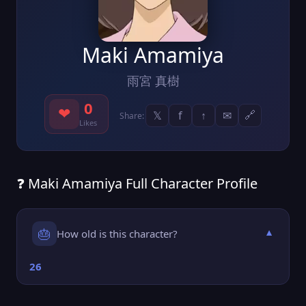
Maki Amamiya
雨宮 真樹
0
❤
𝕏
f
↑
✉
🔗
Share:
Likes
❓ Maki Amamiya Full Character Profile
🎂
How old is this character?
▼
26