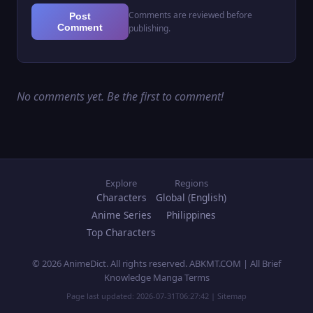
Comments are reviewed before
Post
Comment
publishing.
No comments yet. Be the first to comment!
Explore
Regions
Characters
Global (English)
Anime Series
Philippines
Top Characters
© 2026 AnimeDict. All rights reserved. ABKMT.COM | All Brief
Knowledge Manga Terms
Page last updated:
2026-07-31T06:27:42
|
Sitemap