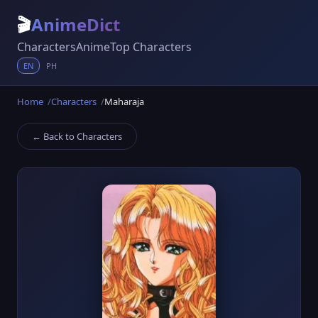
🎬
AnimeDict
Characters
Anime
Top Characters
EN
PH
Home
Characters
Maharaja
← Back to Characters