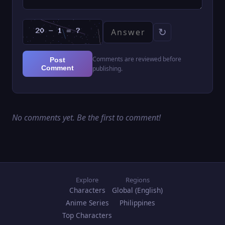
↻
Comments are reviewed before
Post
Comment
publishing.
No comments yet. Be the first to comment!
Explore
Regions
Characters
Global (English)
Anime Series
Philippines
Top Characters