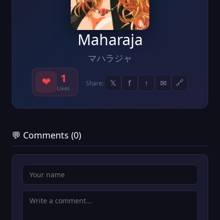
Maharaja
マハラジャ
1
❤
𝕏
f
↑
✉
🔗
Share:
Likes
💬 Comments (0)