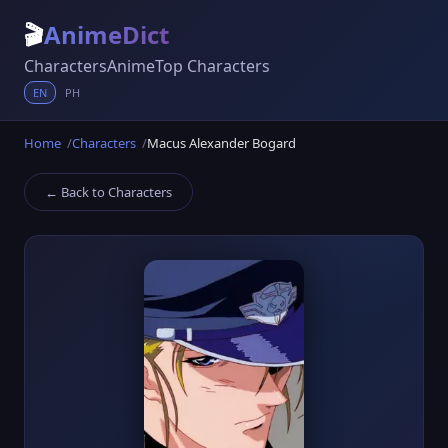
🎬
AnimeDict
Characters
Anime
Top Characters
EN
PH
Home
Characters
Macus Alexander Bogard
← Back to Characters