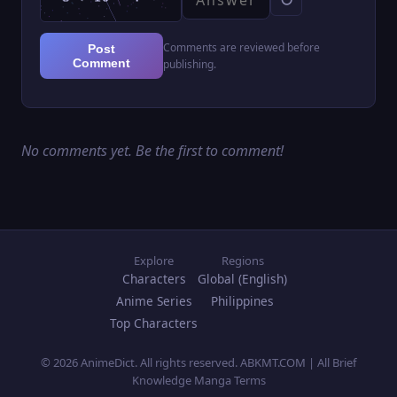
Comments are reviewed before
Post
Comment
publishing.
No comments yet. Be the first to comment!
Explore
Regions
Characters
Global (English)
Anime Series
Philippines
Top Characters
© 2026 AnimeDict. All rights reserved. ABKMT.COM | All Brief
Knowledge Manga Terms