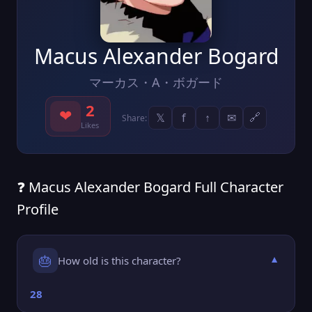
Macus Alexander Bogard
マーカス・A・ボガード
2
❤
𝕏
f
↑
✉
🔗
Share:
Likes
❓ Macus Alexander Bogard Full Character
Profile
🎂
How old is this character?
▼
28