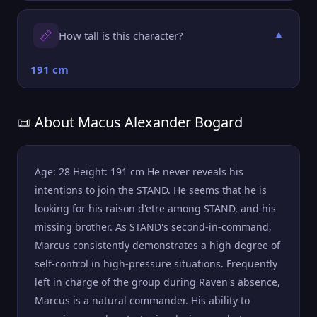
📏
How tall is this character?
▼
191 cm
📜 About Macus Alexander Bogard
Age: 28 Height: 191 cm He never reveals his
intentions to join the STAND. He seems that he is
looking for his raison d'etre among STAND, and his
missing brother. As STAND's second-in-command,
Marcus consistently demonstrates a high degree of
self-control in high-pressure situations. Frequently
left in charge of the group during Raven's absence,
Marcus is a natural commander. His ability to