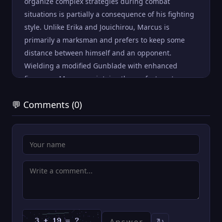
organize complex strategies during combat
situations is partially a consequence of his fighting
style. Unlike Erika and Jouichirou, Marcus is
primarily a marksman and prefers to keep some
distance between himself and an opponent.
Wielding a modified Gunblade with enhanced
firepower, Marcus maintains the perfect vantage
from which to monitor and command the actions of
💬 Comments (0)
the entire team.
↻