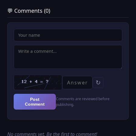
💬 Comments (0)
↻
Comments are reviewed before
Post
Comment
publishing.
No comments yet. Be the first to comment!