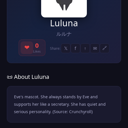
Luluna
ルルナ
0
❤
𝕏
f
↑
✉
🔗
Share:
Likes
📜 About Luluna
Eve's mascot. She always stands by Eve and
supports her like a secretary. She has quiet and
serious personality. (Source: Crunchyroll)