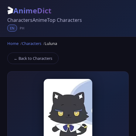
🎬
AnimeDict
Characters
Anime
Top Characters
EN
PH
Home
Characters
Luluna
← Back to Characters