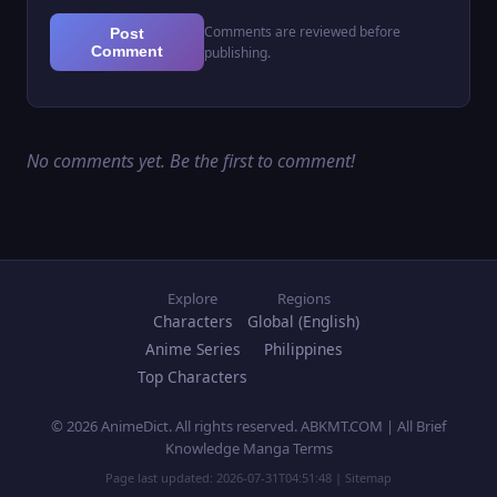
Comments are reviewed before
Post
Comment
publishing.
No comments yet. Be the first to comment!
Explore
Regions
Characters
Global (English)
Anime Series
Philippines
Top Characters
© 2026 AnimeDict. All rights reserved. ABKMT.COM | All Brief
Knowledge Manga Terms
Page last updated:
2026-07-31T04:51:48
|
Sitemap