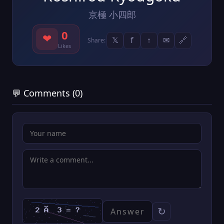
京極 小四郎
0
❤
𝕏
f
↑
✉
🔗
Share:
Likes
💬 Comments (0)
↻