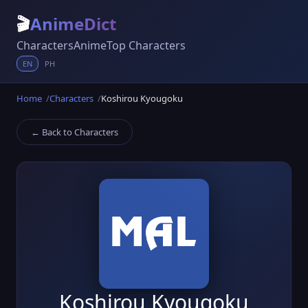
🎬
AnimeDict
Characters
Anime
Top Characters
EN
PH
Home
Characters
Koshirou Kyougoku
← Back to Characters
Koshirou Kyougoku