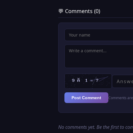
💬 Comments (0)
Comments are 
Post Comment
No comments yet. Be the first to c