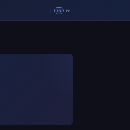
EN
PH