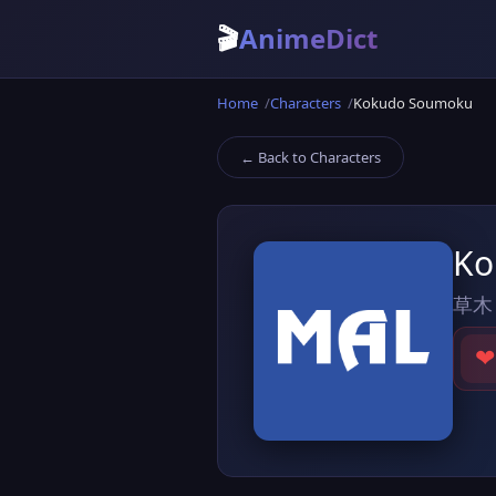
🎬
AnimeDict
Home
Characters
Kokudo Soumoku
← Back to Characters
Ko
草木
❤