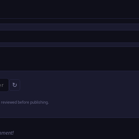
↻
reviewed before publishing.
omment!