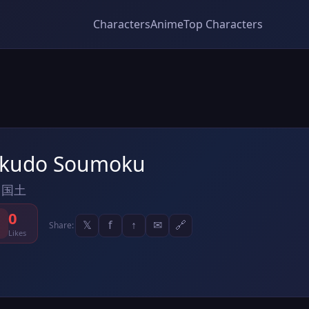
Characters
Anime
Top Characters
kudo Soumoku
 国土
0
𝕏
f
↑
✉
🔗
Share:
Likes