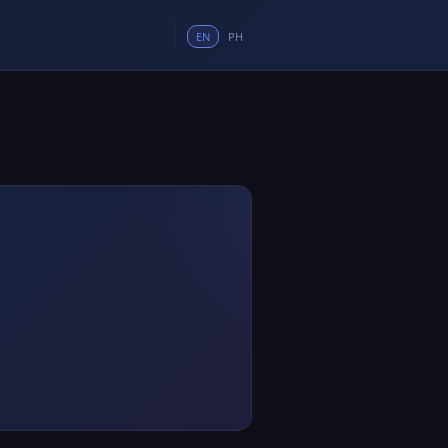
EN
PH