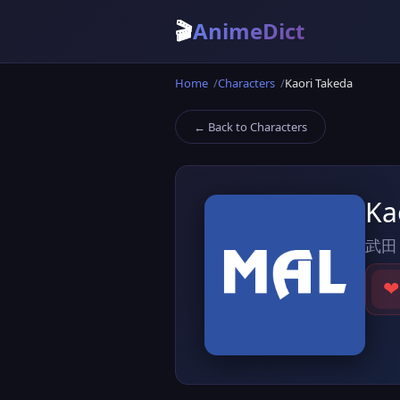
🎬
AnimeDict
Home
Characters
Kaori Takeda
← Back to Characters
Ka
武田
❤