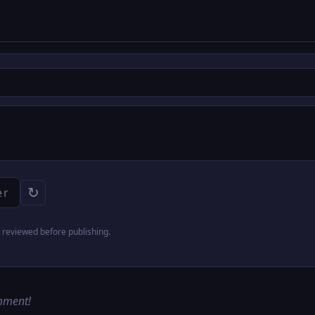
↻
reviewed before publishing.
omment!