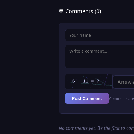
💬 Comments (0)
Comments are 
Post Comment
No comments yet. Be the first to c