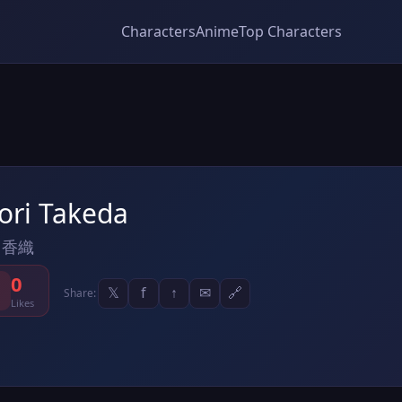
Characters
Anime
Top Characters
ori Takeda
 香織
0
𝕏
f
↑
✉
🔗
Share:
Likes