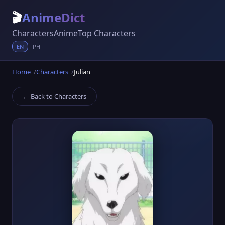
🎬
AnimeDict
Characters
Anime
Top Characters
EN
PH
Home
Characters
Julian
← Back to Characters