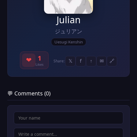
Julian
ジュリアン
Uesugi Kenshin
1
❤
𝕏
f
↑
✉
🔗
Share:
Likes
💬 Comments (0)