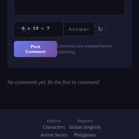
↻
Comments are reviewed before
Post
Comment
publishing.
No comments yet. Be the first to comment!
Explore
Regions
Characters
Global (English)
Anime Series
Philippines