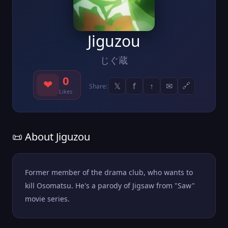
Jiguzou
じぐ蔵
0
❤
𝕏
f
↑
✉
🔗
Share:
Likes
📜 About Jiguzou
Former member of the drama club, who wants to
kill Osomatsu. He's a parody of Jigsaw from "Saw"
movie series.