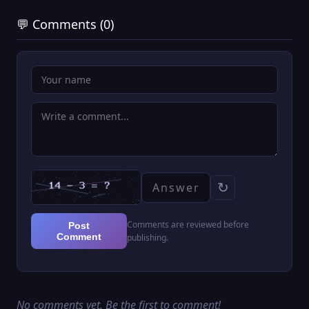
💬 Comments (0)
↻
Comments are reviewed before
Post
Comment
publishing.
No comments yet. Be the first to comment!