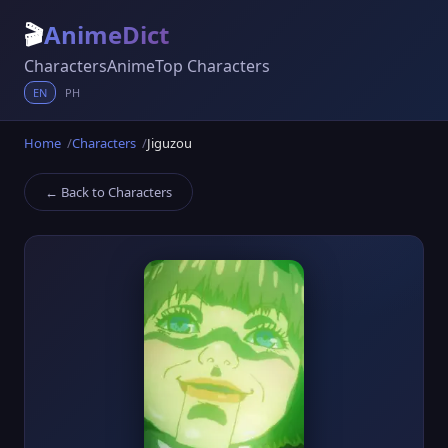
🎬
AnimeDict
Characters
Anime
Top Characters
EN
PH
Home
Characters
Jiguzou
← Back to Characters