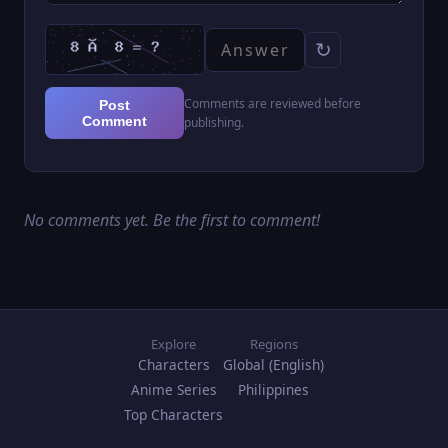
↻
Comments are reviewed before
Post
Comment
publishing.
No comments yet. Be the first to comment!
Explore
Regions
Characters
Global (English)
Anime Series
Philippines
Top Characters