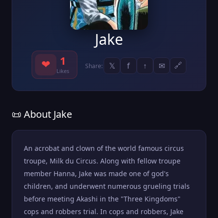
Jake
1
❤
𝕏
f
↑
✉
🔗
Share:
Likes
📜 About Jake
An acrobat and clown of the world famous circus
troupe, Milk du Circus. Along with fellow troupe
member Hanna, Jake was made one of god's
children, and underwent numerous grueling trials
before meeting Akashi in the "Three Kingdoms"
cops and robbers trial. In cops and robbers, Jake