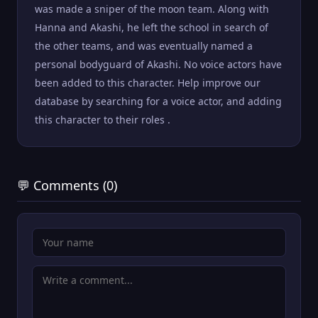
was made a sniper of the moon team. Along with
Hanna and Akashi, he left the school in search of
the other teams, and was eventually named a
personal bodyguard of Akashi. No voice actors have
been added to this character. Help improve our
database by searching for a voice actor, and adding
this character to their roles .
💬 Comments (0)