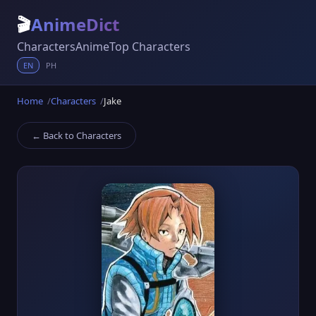
🎬
AnimeDict
Characters
Anime
Top Characters
EN
PH
Home
Characters
Jake
← Back to Characters