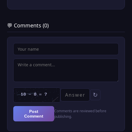
💬 Comments (0)
↻
Comments are reviewed before
Post
Comment
publishing.