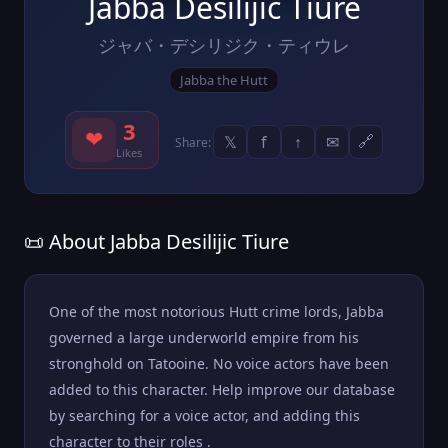
Jabba Desilijic Tiure
ジャバ・デシリジク・ティウレ
Jabba the Hutt
3
❤
𝕏
f
↑
✉
🔗
Share:
Likes
📜 About Jabba Desilijic Tiure
One of the most notorious Hutt crime lords, Jabba
governed a large underworld empire from his
stronghold on Tatooine. No voice actors have been
added to this character. Help improve our database
by searching for a voice actor, and adding this
character to their roles .