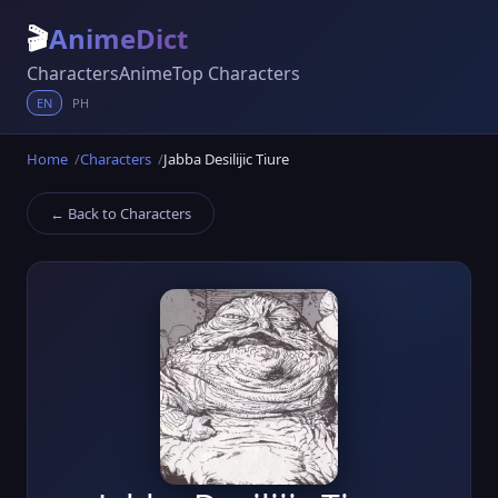
🎬
AnimeDict
Characters
Anime
Top Characters
EN
PH
Home
Characters
Jabba Desilijic Tiure
← Back to Characters