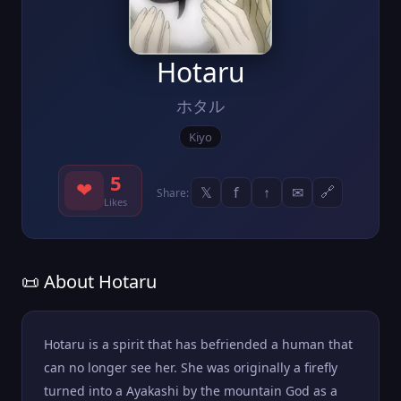
Hotaru
ホタル
Kiyo
5
❤
𝕏
f
↑
✉
🔗
Share:
Likes
📜 About Hotaru
Hotaru is a spirit that has befriended a human that
can no longer see her. She was originally a firefly
turned into a Ayakashi by the mountain God as a