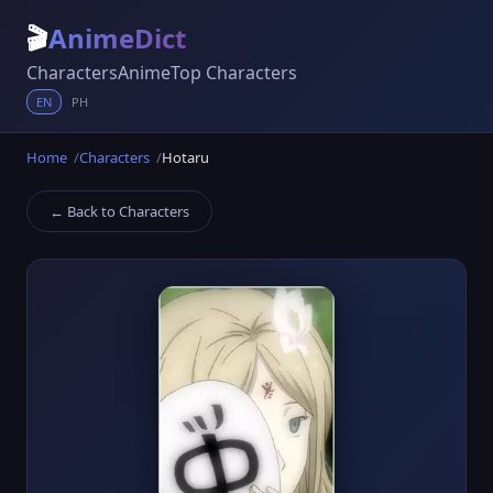
🎬
AnimeDict
Characters
Anime
Top Characters
EN
PH
Home
Characters
Hotaru
← Back to Characters