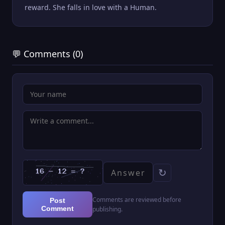
reward. She falls in love with a Human.
💬 Comments (0)
↻
Comments are reviewed before
Post
Comment
publishing.