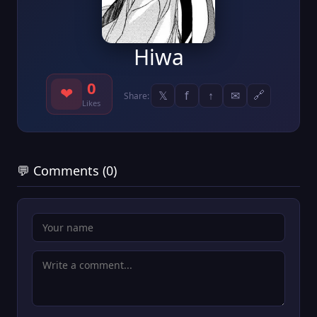
Hiwa
0
❤
𝕏
f
↑
✉
🔗
Share:
Likes
💬 Comments (0)