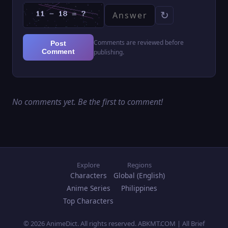
↻
Comments are reviewed before
Post
Comment
publishing.
No comments yet. Be the first to comment!
Explore
Regions
Characters
Global (English)
Anime Series
Philippines
Top Characters
© 2026 AnimeDict. All rights reserved. ABKMT.COM | All Brief