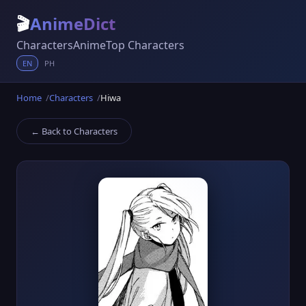
🎬
AnimeDict
Characters
Anime
Top Characters
EN
PH
Home
Characters
Hiwa
← Back to Characters