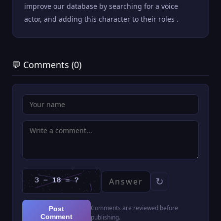
improve our database by searching for a voice
actor, and adding this character to their roles .
💬 Comments (0)
↻
Comments are reviewed before
Post
Comment
publishing.