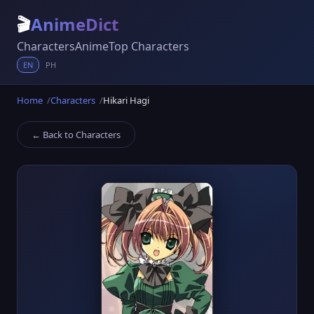
🎬
AnimeDict
Characters
Anime
Top Characters
EN
PH
Home
Characters
Hikari Hagi
← Back to Characters