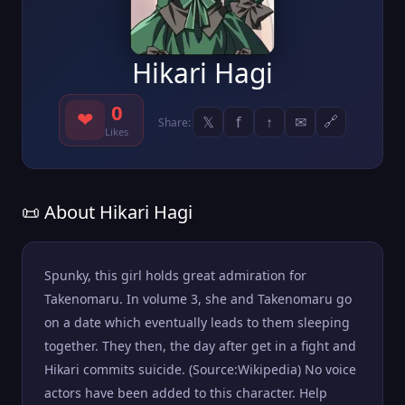
Hikari Hagi
0
❤
𝕏
f
↑
✉
🔗
Share:
Likes
📜 About Hikari Hagi
Spunky, this girl holds great admiration for
Takenomaru. In volume 3, she and Takenomaru go
on a date which eventually leads to them sleeping
together. They then, the day after get in a fight and
Hikari commits suicide. (Source:Wikipedia) No voice
actors have been added to this character. Help