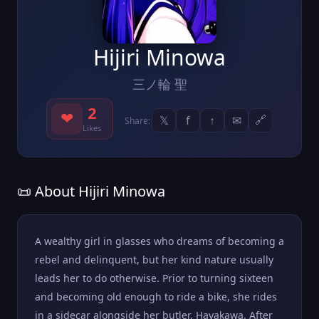
Hijiri Minowa
三ノ輪 聖
2
❤
𝕏
f
↑
✉
🔗
Share:
Likes
📜 About Hijiri Minowa
A wealthy girl in glasses who dreams of becoming a
rebel and delinquent, but her kind nature usually
leads her to do otherwise. Prior to turning sixteen
and becoming old enough to ride a bike, she rides
in a sidecar alongside her butler, Hayakawa. After