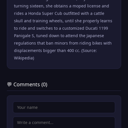
turning sixteen, she obtains a moped license and
rides a Honda Super Cub outfitted with a cattle
skull and training wheels, until she properly learns
to ride and switches to a customized Ducati 1199
Panigale S, tuned down to attend the Japanese
regulations that ban minors from riding bikes with
displacements bigger than 400 cc. (Source:
Wikipedia)
💬 Comments (0)