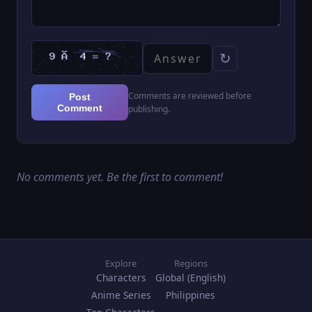
↻
Comments are reviewed before
Post
Comment
publishing.
No comments yet. Be the first to comment!
Explore
Regions
Characters
Global (English)
Anime Series
Philippines