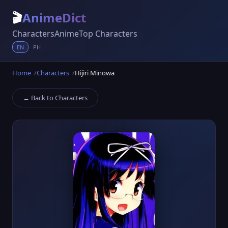
🎬
AnimeDict
Characters
Anime
Top Characters
EN
PH
Home
Characters
Hijiri Minowa
← Back to Characters