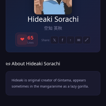
Hideaki Sorachi
空知 英秋
65
❤
𝕏
f
↑
✉
🔗
Share:
Likes
📜 About Hideaki Sorachi
Hideaki is original creator of Gintama, appears
sometimes in the manga/anime as a lazy gorilla.