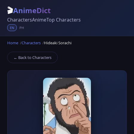
🎬
AnimeDict
Characters
Anime
Top Characters
EN
PH
Home
Characters
Hideaki Sorachi
← Back to Characters