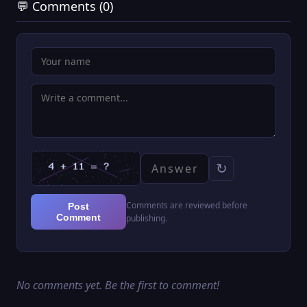
💬 Comments (0)
↻
Comments are reviewed before
Post
Comment
publishing.
No comments yet. Be the first to comment!