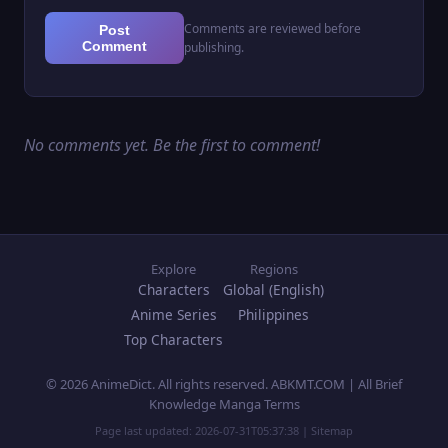
Comments are reviewed before
Post
Comment
publishing.
No comments yet. Be the first to comment!
Explore
Regions
Characters
Global (English)
Anime Series
Philippines
Top Characters
© 2026 AnimeDict. All rights reserved. ABKMT.COM | All Brief
Knowledge Manga Terms
Page last updated:
2026-07-31T05:37:38
|
Sitemap