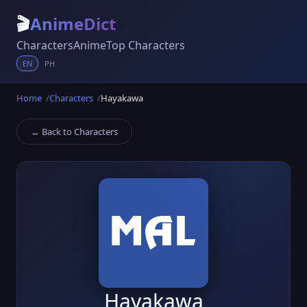
🎬
AnimeDict
Characters
Anime
Top Characters
EN
PH
Home
Characters
Hayakawa
← Back to Characters
Hayakawa