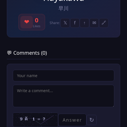
早川
0
❤
𝕏
f
↑
✉
🔗
Share:
Likes
💬 Comments (0)
↻