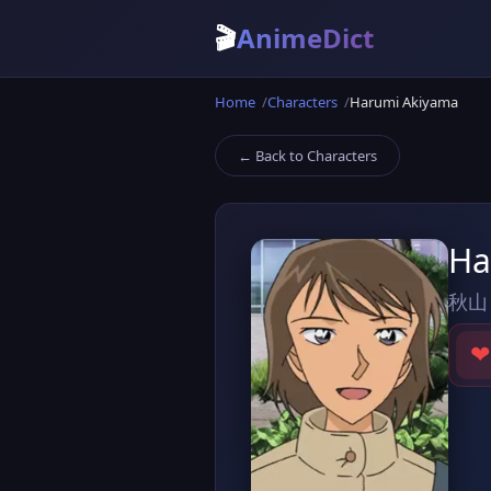
🎬
AnimeDict
Home
Characters
Harumi Akiyama
← Back to Characters
Ha
秋山
❤