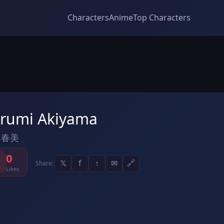
Characters
Anime
Top Characters
rumi Akiyama
 春美
0
𝕏
f
↑
✉
🔗
Share:
Likes