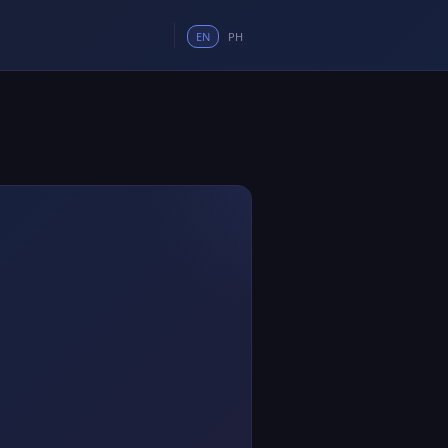
EN
PH