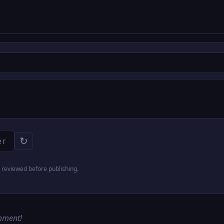
↻
reviewed before publishing.
omment!