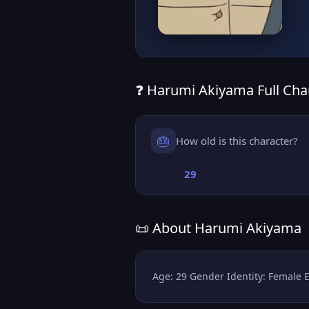
❓ Harumi Akiyama Full Char
🎂
How old is this character?
29
📜 About Harumi Akiyama
Age: 29 Gender Identity: Female 