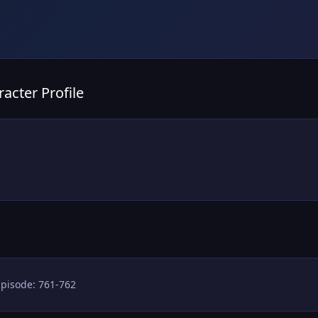
acter Profile
Episode: 761-762