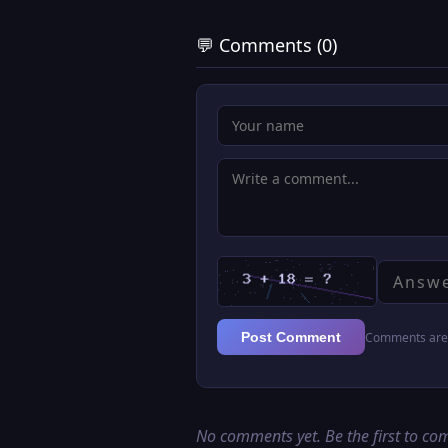
💬 Comments (0)
Comments are 
Post Comment
No comments yet. Be the first to c