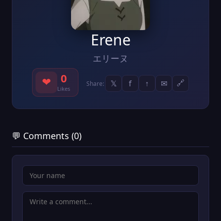
Erene
エリーヌ
0
❤
𝕏
f
↑
✉
🔗
Share:
Likes
💬 Comments (0)