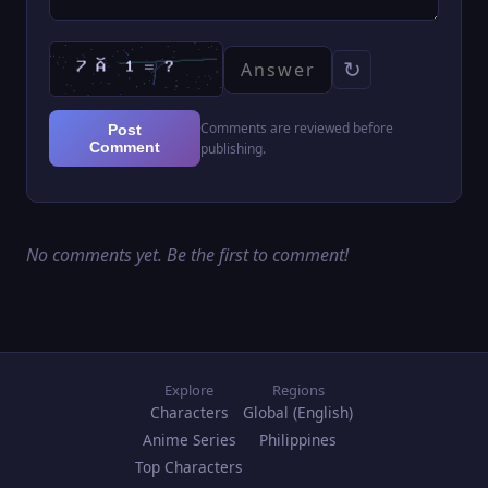
↻
Comments are reviewed before
Post
Comment
publishing.
No comments yet. Be the first to comment!
Explore
Regions
Characters
Global (English)
Anime Series
Philippines
Top Characters