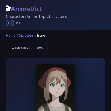
🎬
AnimeDict
Characters
Anime
Top Characters
EN
PH
Home
Characters
Erene
← Back to Characters