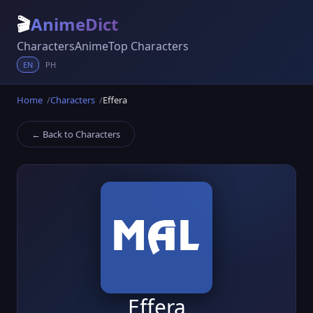
🎬
AnimeDict
Characters
Anime
Top Characters
EN
PH
Home
Characters
Effera
← Back to Characters
Effera