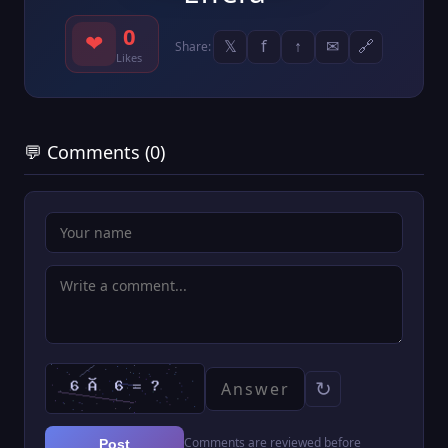
0
❤
𝕏
f
↑
✉
🔗
Share:
Likes
💬 Comments (0)
↻
Comments are reviewed before
Post