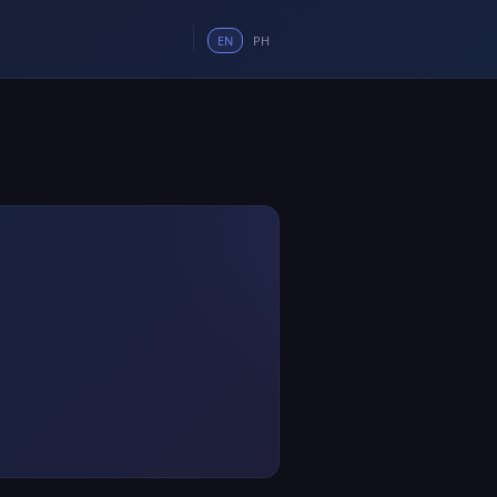
EN
PH