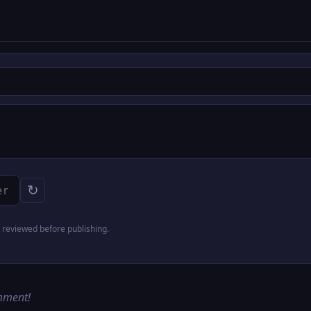
↻
reviewed before publishing.
omment!