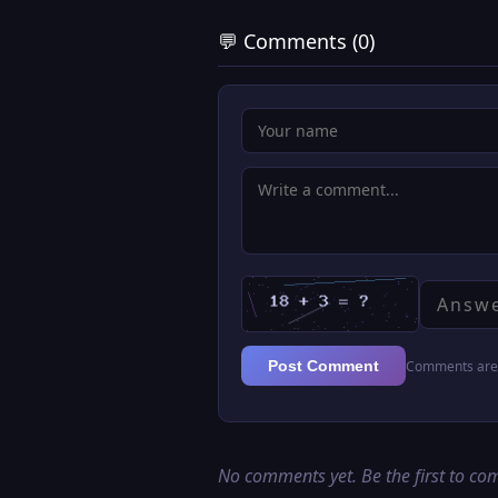
💬 Comments (0)
Comments are 
Post Comment
No comments yet. Be the first to c