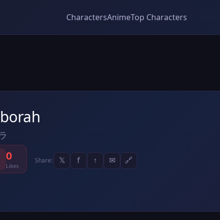
Characters
Anime
Top Characters
borah
ラ
0
𝕏
f
↑
✉
🔗
Share:
Likes