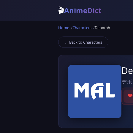
🎬
AnimeDict
Home
Characters
Deborah
← Back to Characters
De
デボ
❤