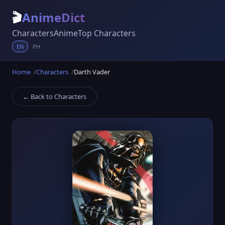
🎬
AnimeDict
Characters
Anime
Top Characters
EN
PH
Home
Characters
Darth Vader
← Back to Characters