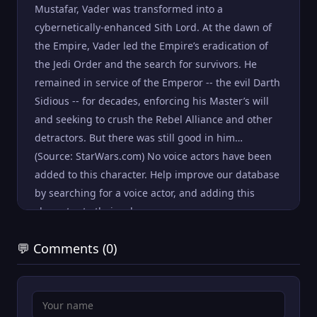
Mustafar, Vader was transformed into a
cybernetically-enhanced Sith Lord. At the dawn of
the Empire, Vader led the Empire’s eradication of
the Jedi Order and the search for survivors. He
remained in service of the Emperor -- the evil Darth
Sidious -- for decades, enforcing his Master’s will
and seeking to crush the Rebel Alliance and other
detractors. But there was still good in him…
(Source: StarWars.com) No voice actors have been
added to this character. Help improve our database
by searching for a voice actor, and adding this
character to their roles .
💬 Comments (0)