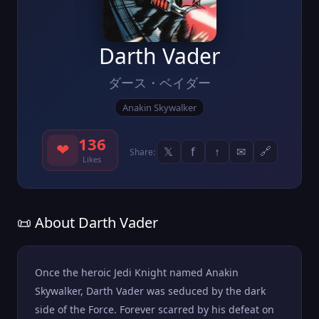
Darth Vader
ダース・ベイダー
Anakin Skywalker
136
❤
𝕏
f
↑
✉
🔗
Share:
Likes
📜 About Darth Vader
Once the heroic Jedi Knight named Anakin
Skywalker, Darth Vader was seduced by the dark
side of the Force. Forever scarred by his defeat on