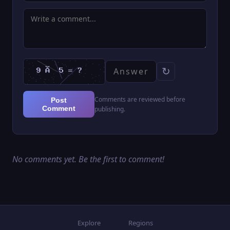
↻
Comments are reviewed before
Post
Comment
publishing.
No comments yet. Be the first to comment!
Explore
Regions