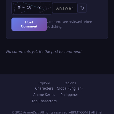
↻
Comments are reviewed before
Post
Comment
publishing.
No comments yet. Be the first to comment!
Explore
Regions
Characters
Global (English)
Anime Series
Philippines
Top Characters
© 2026 AnimeDict. All rights reserved. ABKMT.COM | All Brief