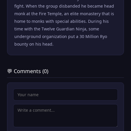
fight. When the group disbanded he became head
monk at the Fire Temple, an elite monastery that is
home to monks with special abilities. During his
time with the Twelve Guardian Ninja, some
underground organization put a 30 Million Ryo
bounty on his head.
💬 Comments (0)