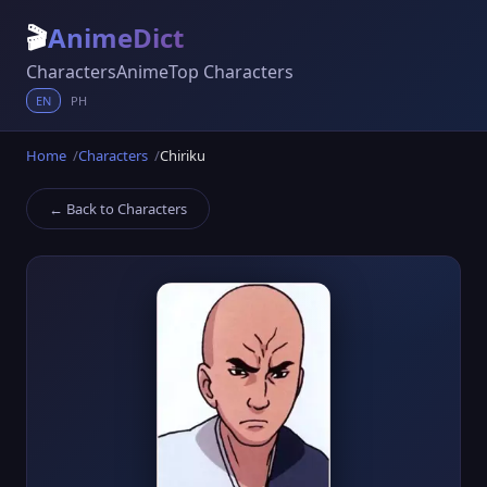
🎬
AnimeDict
Characters
Anime
Top Characters
EN
PH
Home
Characters
Chiriku
← Back to Characters