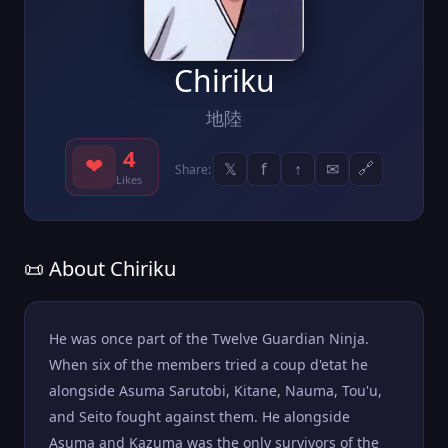
Chiriku
地陸
4
❤
𝕏
f
↑
✉
🔗
Share:
Likes
📜 About Chiriku
He was once part of the Twelve Guardian Ninja.
When six of the members tried a coup d'etat he
alongside Asuma Sarutobi, Kitane, Nauma, Tou'u,
and Seito fought against them. He alongside
Asuma and Kazuma was the only survivors of the