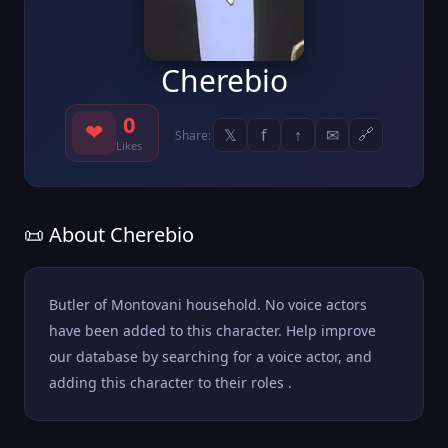
Cherebio
0
❤
𝕏
f
↑
✉
🔗
Share:
Likes
📜 About Cherebio
Butler of Montovani household. No voice actors
have been added to this character. Help improve
our database by searching for a voice actor, and
adding this character to their roles .