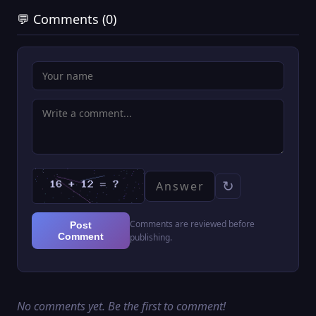
💬 Comments (0)
↻
Comments are reviewed before
Post
Comment
publishing.
No comments yet. Be the first to comment!