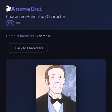
🎬
AnimeDict
Characters
Anime
Top Characters
EN
PH
Home
Characters
Cherebio
← Back to Characters