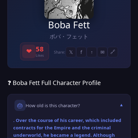
Boba Fett
ボバ・フェット
58
❤
𝕏
f
↑
✉
🔗
Share:
Likes
❓ Boba Fett Full Character Profile
🎂
How old is this character?
▼
. Over the course of his career, which included
contracts for the Empire and the criminal
underworld, he became a legend. Although