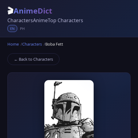
🎬
AnimeDict
Characters
Anime
Top Characters
EN
PH
Home
Characters
Boba Fett
← Back to Characters