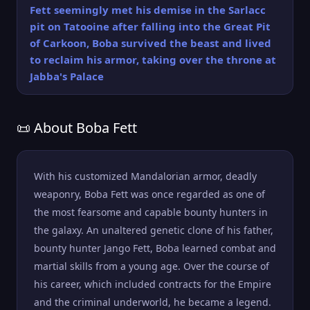
Fett seemingly met his demise in the Sarlacc
pit on Tatooine after falling into the Great Pit
of Carkoon, Boba survived the beast and lived
to reclaim his armor, taking over the throne at
Jabba's Palace
📜 About Boba Fett
With his customized Mandalorian armor, deadly
weaponry, Boba Fett was once regarded as one of
the most fearsome and capable bounty hunters in
the galaxy. An unaltered genetic clone of his father,
bounty hunter Jango Fett, Boba learned combat and
martial skills from a young age. Over the course of
his career, which included contracts for the Empire
and the criminal underworld, he became a legend.