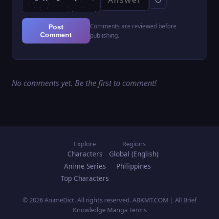
Comments are reviewed before
Post
Comment
publishing.
No comments yet. Be the first to comment!
Explore
Regions
Characters
Global (English)
Anime Series
Philippines
Top Characters
© 2026 AnimeDict. All rights reserved. ABKMT.COM | All Brief
Knowledge Manga Terms