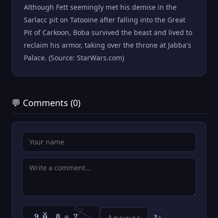
Although Fett seemingly met his demise in the
Sarlacc pit on Tatooine after falling into the Great
Pit of Carkoon, Boba survived the beast and lived to
reclaim his armor, taking over the throne at Jabba's
Palace. (Source: StarWars.com)
💬 Comments (0)
↻