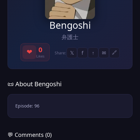
Bengoshi
弁護士
0
❤
𝕏
f
↑
✉
🔗
Share:
Likes
📜 About Bengoshi
Episode: 96
💬 Comments (0)