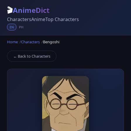
🎬
AnimeDict
Characters
Anime
Top Characters
EN
PH
Home
Characters
Bengoshi
← Back to Characters