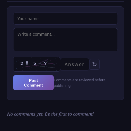
↻
Comments are reviewed before
Post
Comment
publishing.
No comments yet. Be the first to comment!