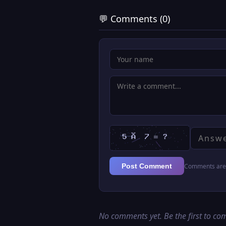
💬 Comments (0)
Comments are 
Post Comment
No comments yet. Be the first to c