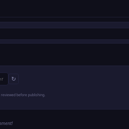
↻
reviewed before publishing.
omment!