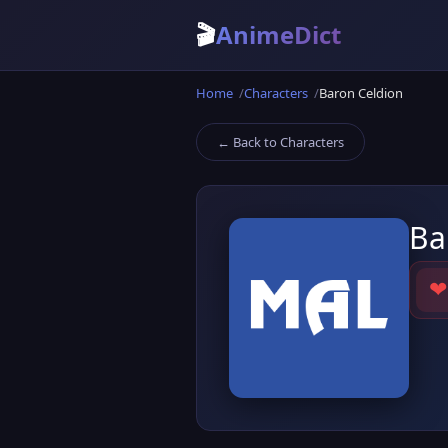
🎬
AnimeDict
Home
Characters
Baron Celdion
← Back to Characters
Ba
❤