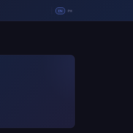
EN
PH