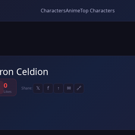
Characters
Anime
Top Characters
ron Celdion
0
𝕏
f
↑
✉
🔗
Share:
Likes