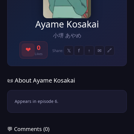
Ayame Kosakai
小堺 あやめ
0
❤
𝕏
f
↑
✉
🔗
Share:
Likes
📜 About Ayame Kosakai
Appears in episode 6.
💬 Comments (0)