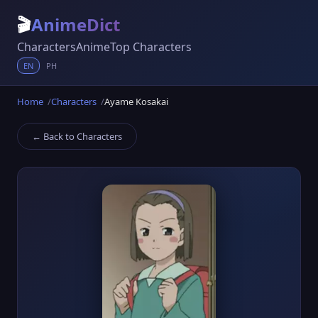
🎬
AnimeDict
Characters
Anime
Top Characters
EN
PH
Home
Characters
Ayame Kosakai
← Back to Characters