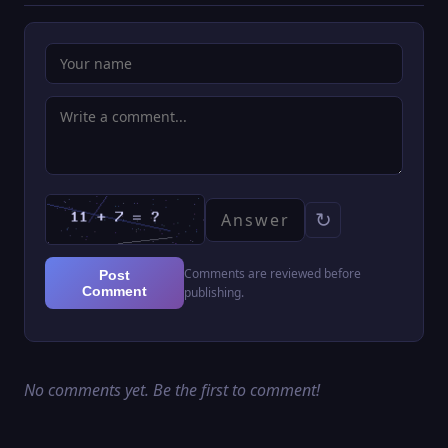
↻
Comments are reviewed before
Post
Comment
publishing.
No comments yet. Be the first to comment!