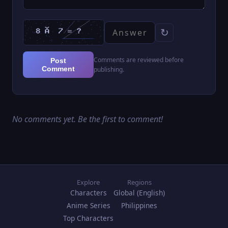
↻
Comments are reviewed before
Post
Comment
publishing.
No comments yet. Be the first to comment!
Explore
Regions
Characters
Global (English)
Anime Series
Philippines
Top Characters