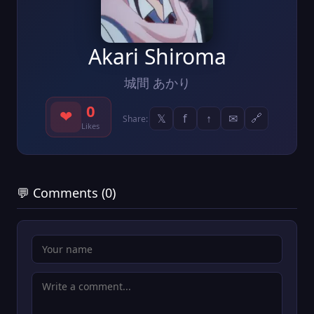
Akari Shiroma
城間 あかり
0
❤
𝕏
f
↑
✉
🔗
Share:
Likes
💬 Comments (0)