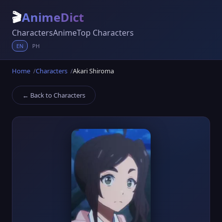
🎬
AnimeDict
Characters
Anime
Top Characters
EN
PH
Home
Characters
Akari Shiroma
← Back to Characters