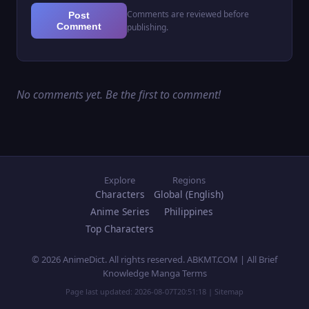
Comments are reviewed before
Post
Comment
publishing.
No comments yet. Be the first to comment!
Explore
Regions
Characters
Global (English)
Anime Series
Philippines
Top Characters
© 2026 AnimeDict. All rights reserved. ABKMT.COM | All Brief
Knowledge Manga Terms
Page last updated:
2026-08-07T20:51:18
|
Sitemap