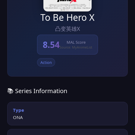
To Be Hero X
凸变英雄X
8.54
MAL Score
Source: MyAnimeList
Action
📚 Series Information
Type
ONA