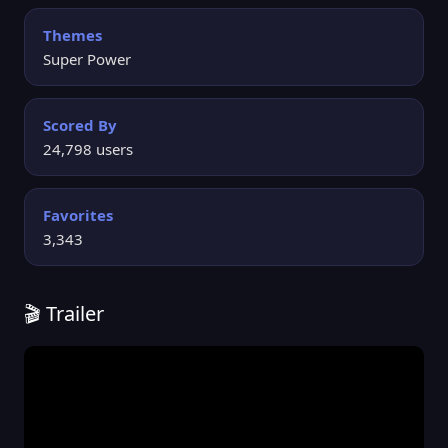
Themes
Super Power
Scored By
24,798 users
Favorites
3,343
🎬 Trailer