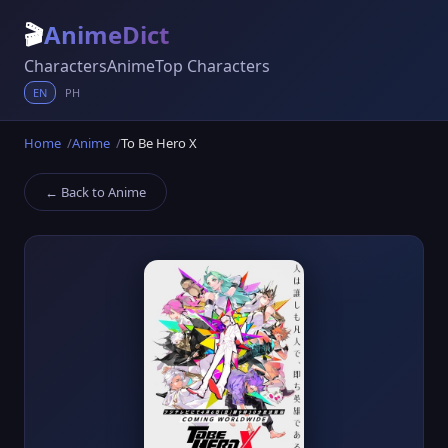
🎬
AnimeDict
Characters
Anime
Top Characters
EN
PH
Home
Anime
To Be Hero X
← Back to Anime