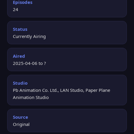
Episodes
24
Status
Currently Airing
Aired
2025-04-06 to ?
Studio
Pb Animation Co. Ltd., LAN Studio, Paper Plane
Animation Studio
Source
Original