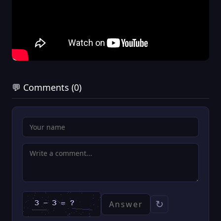
💬 Comments (0)
↻