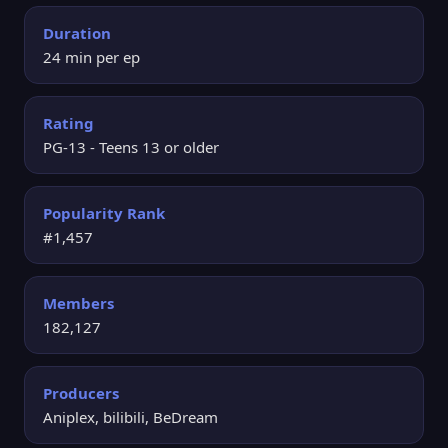
Duration
24 min per ep
Rating
PG-13 - Teens 13 or older
Popularity Rank
#1,457
Members
182,127
Producers
Aniplex, bilibili, BeDream