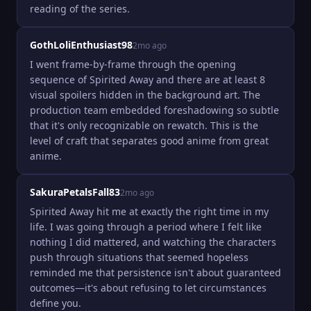
reading of the series.
GothLoliEnthusiast98
2mo ago
I went frame-by-frame through the opening 
sequence of Spirited Away and there are at least 8 
visual spoilers hidden in the background art. The 
production team embedded foreshadowing so subtle 
that it's only recognizable on rewatch. This is the 
level of craft that separates good anime from great 
anime.
SakuraPetalsFall83
2mo ago
Spirited Away hit me at exactly the right time in my 
life. I was going through a period where I felt like 
nothing I did mattered, and watching the characters 
push through situations that seemed hopeless 
reminded me that persistence isn't about guaranteed 
outcomes—it's about refusing to let circumstances 
define you.