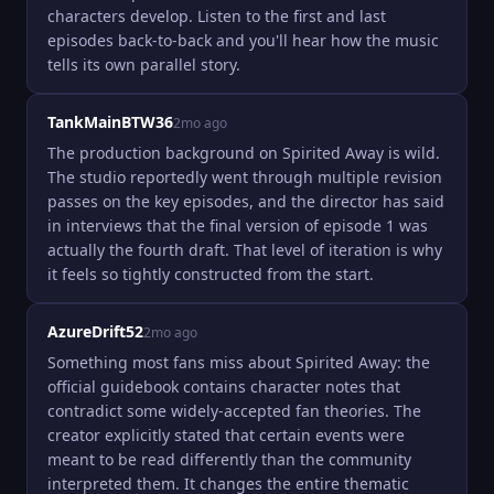
characters develop. Listen to the first and last 
episodes back-to-back and you'll hear how the music 
tells its own parallel story.
TankMainBTW36
2mo ago
The production background on Spirited Away is wild. 
The studio reportedly went through multiple revision 
passes on the key episodes, and the director has said 
in interviews that the final version of episode 1 was 
actually the fourth draft. That level of iteration is why 
it feels so tightly constructed from the start.
AzureDrift52
2mo ago
Something most fans miss about Spirited Away: the 
official guidebook contains character notes that 
contradict some widely-accepted fan theories. The 
creator explicitly stated that certain events were 
meant to be read differently than the community 
interpreted them. It changes the entire thematic 