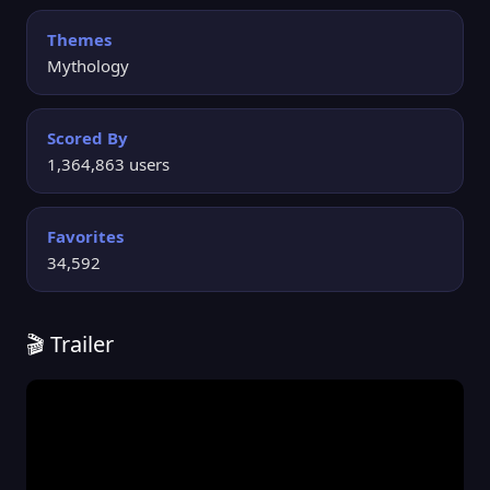
Themes
Mythology
Scored By
1,364,863 users
Favorites
34,592
🎬 Trailer