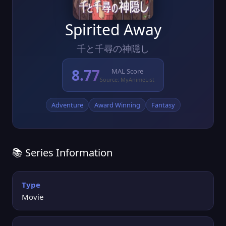
Spirited Away
千と千尋の神隠し
8.77
MAL Score
Source: MyAnimeList
Adventure
Award Winning
Fantasy
📚 Series Information
Type
Movie