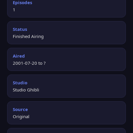
Episodes
1
Status
Finished Airing
Aired
2001-07-20 to ?
Studio
Studio Ghibli
Source
Original