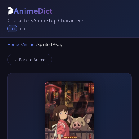
🎬
AnimeDict
Characters
Anime
Top Characters
EN
PH
Home
Anime
Spirited Away
← Back to Anime