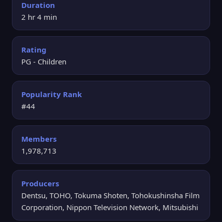
Duration
2 hr 4 min
Rating
PG - Children
Popularity Rank
#44
Members
1,978,713
Producers
Dentsu, TOHO, Tokuma Shoten, Tohokushinsha Film
Corporation, Nippon Television Network, Mitsubishi