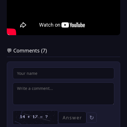
💬 Comments (7)
↻