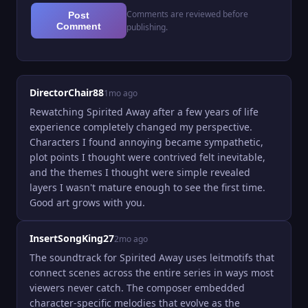
Comments are reviewed before
Post
Comment
publishing.
DirectorChair88
1mo ago
Rewatching Spirited Away after a few years of life 
experience completely changed my perspective. 
Characters I found annoying became sympathetic, 
plot points I thought were contrived felt inevitable, 
and the themes I thought were simple revealed 
layers I wasn't mature enough to see the first time. 
Good art grows with you.
InsertSongKing27
2mo ago
The soundtrack for Spirited Away uses leitmotifs that 
connect scenes across the entire series in ways most 
viewers never catch. The composer embedded 
character-specific melodies that evolve as the 