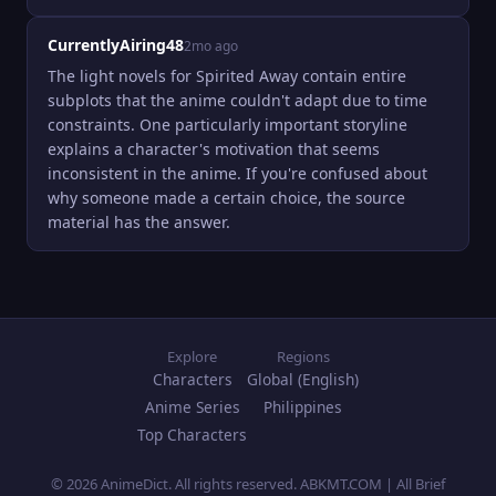
CurrentlyAiring48
2mo ago
The light novels for Spirited Away contain entire 
subplots that the anime couldn't adapt due to time 
constraints. One particularly important storyline 
explains a character's motivation that seems 
inconsistent in the anime. If you're confused about 
why someone made a certain choice, the source 
material has the answer.
Explore
Regions
Characters
Global (English)
Anime Series
Philippines
Top Characters
© 2026 AnimeDict. All rights reserved. ABKMT.COM | All Brief