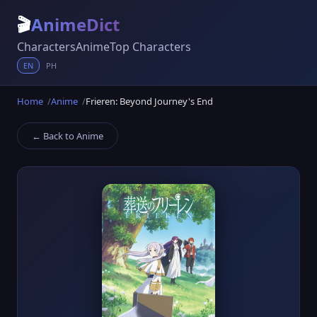
🎬
AnimeDict
Characters
Anime
Top Characters
EN
PH
Home
Anime
Frieren: Beyond Journey's End
← Back to Anime