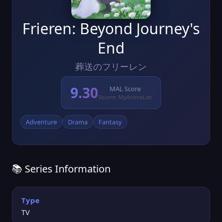
Frieren: Beyond Journey's
End
葬送のフリーレン
9.30
MAL Score
Source: MyAnimeList
Adventure
Drama
Fantasy
📚 Series Information
Type
TV