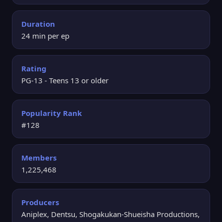
Duration
24 min per ep
Rating
PG-13 - Teens 13 or older
Popularity Rank
#128
Members
1,225,468
Producers
Aniplex, Dentsu, Shogakukan-Shueisha Productions,