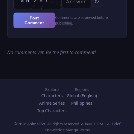
↻
Comments are reviewed before
Post
Comment
publishing.
No comments yet. Be the first to comment!
Explore
Regions
Characters
Global (English)
Anime Series
Philippines
Top Characters
© 2026 AnimeDict. All rights reserved. ABKMT.COM | All Brief
Knowledge Manga Terms