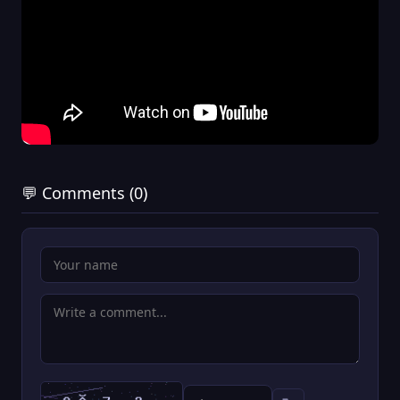
💬 Comments (0)