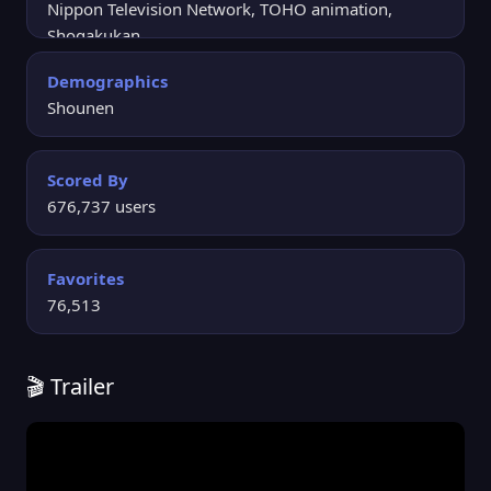
Nippon Television Network, TOHO animation,
Shogakukan
Demographics
Shounen
Scored By
676,737 users
Favorites
76,513
🎬 Trailer