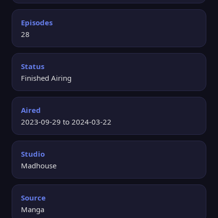
Episodes
28
Status
Finished Airing
Aired
2023-09-29 to 2024-03-22
Studio
Madhouse
Source
Manga